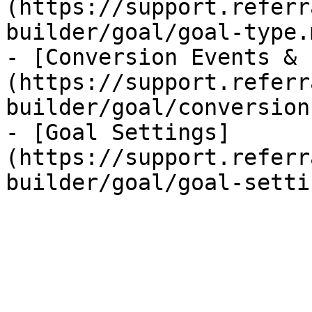
(https://support.referr
builder/goal/goal-type.m
- [Conversion Events & 
(https://support.referr
builder/goal/conversion
- [Goal Settings]
(https://support.referr