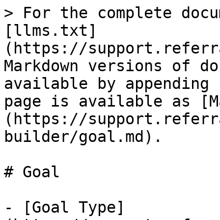
> For the complete docu
[llms.txt]
(https://support.referr
Markdown versions of do
available by appending 
page is available as [M
(https://support.referr
builder/goal.md).

# Goal

- [Goal Type]