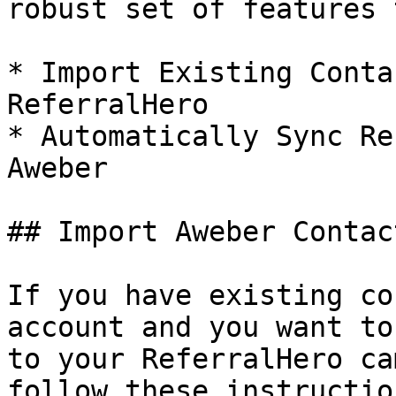
robust set of features 
* Import Existing Conta
ReferralHero

* Automatically Sync Re
Aweber

## Import Aweber Contac
If you have existing co
account and you want to
to your ReferralHero ca
follow these instruction