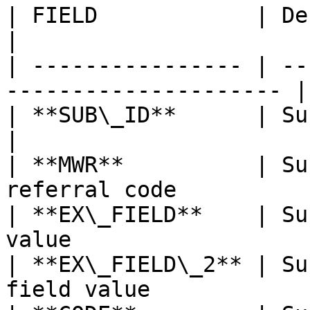
| FIELD            | Description                    
|

| ---------------- | --
--------------------- |

| **SUB\_ID**      | Subscriber's id          
|

| **MWR**          | Su
referral code          
| **EX\_FIELD**    | Su
value                   
| **EX\_FIELD\_2** | Su
field value             