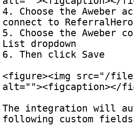
alt=""><figcaption></fi
4. Choose the Aweber ac
connect to ReferralHero

5. Choose the Aweber co
List dropdown

6. Then click Save

<figure><img src="/file
alt=""><figcaption></fi
The integration will au
following custom fields