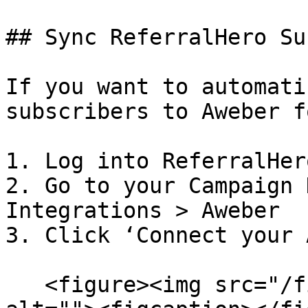
## Sync ReferralHero Su
If you want to automati
subscribers to Aweber f
1. Log into ReferralHero
2. Go to your Campaign 
Integrations > Aweber

3. Click ‘Connect your 
   <figure><img src="/files/ieVtwo21LkwcIJEuI79c" 