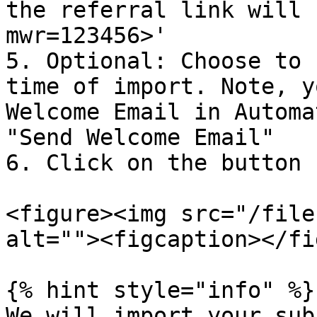
the referral link will 
mwr=123456>'

5. Optional: Choose to 
time of import. Note, y
Welcome Email in Automa
"Send Welcome Email"

6. Click on the button 
<figure><img src="/file
alt=""><figcaption></fi
{% hint style="info" %}

We will import your sub