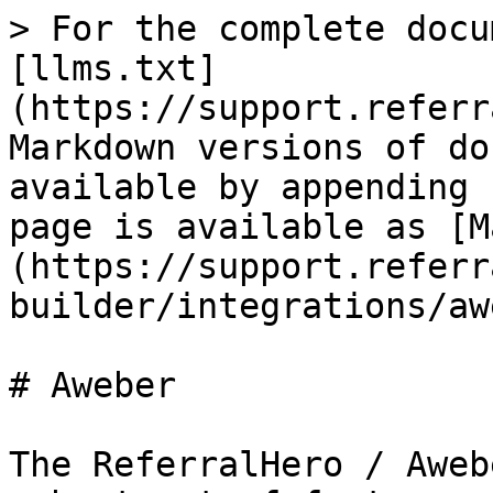
> For the complete docu
[llms.txt]
(https://support.referr
Markdown versions of do
available by appending 
page is available as [M
(https://support.referr
builder/integrations/aw
# Aweber

The ReferralHero / Aweb