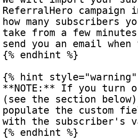
ReferralHero campaign i
how many subscribers yo
take from a few minutes
send you an email when 
{% endhint %}

{% hint style="warning" 
**NOTE:** If you turn o
(see the section below)
populate the custom fie
with the subscriber's v
{% endhint %}
