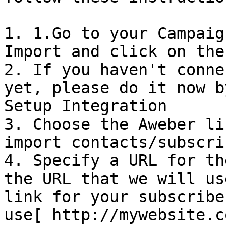
1. 1.Go to your Campaig
Import and click on the
2. If you haven't conne
yet, please do it now b
Setup Integration

3. Choose the Aweber li
import contacts/subscrib
4. Specify a URL for th
the URL that we will us
link for your subscribe
use[ http://mywebsite.c