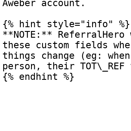
Aweber account.

{% hint style="info" %}

**NOTE:** ReferralHero 
these custom fields whe
things change (eg: when
person, their TOT\_REF 