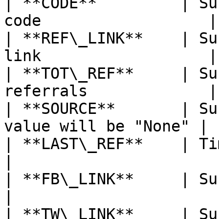
| **CODE**         | Su
code                  |

| **REF\_LINK**    | Su
link                  |

| **TOT\_REF**     | Su
referrals             |

| **SOURCE**       | Su
value will be "None" |

| **LAST\_REF**    | Timestamp of l
|

| **FB\_LINK**     | Subscriber’s F
|

| **TW\_LINK**     | Subscriber’s Tw