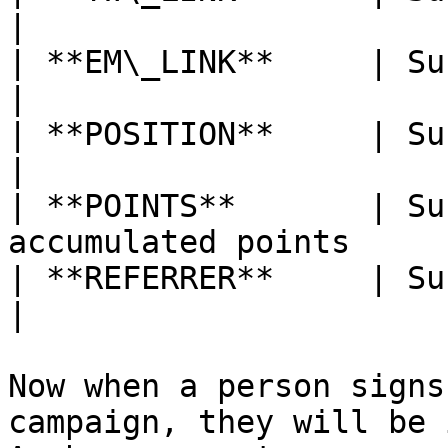
|

| **EM\_LINK**     | Subscriber’s ema
|

| **POSITION**     | Subscriber’s posit
|

| **POINTS**       | Su
accumulated points     
| **REFERRER**     | Subscriber’s 
|

Now when a person signs
campaign, they will be 