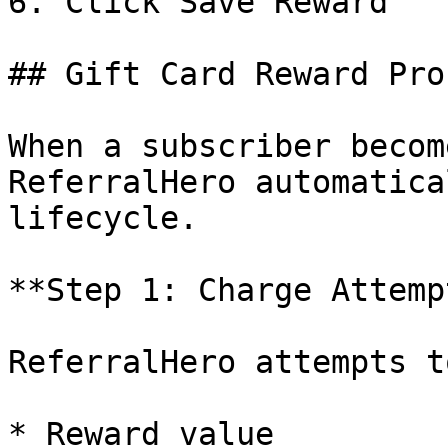
6. Click Save Reward

## Gift Card Reward Pro
When a subscriber becom
ReferralHero automatica
lifecycle.

**Step 1: Charge Attempt
ReferralHero attempts t
* Reward value
