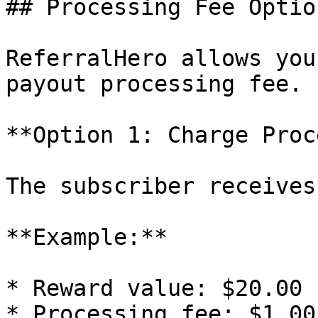
## Processing Fee Option
ReferralHero allows you
payout processing fee.

**Option 1: Charge Proc
The subscriber receives
**Example:**

* Reward value: $20.00

* Processing fee: $1.00
