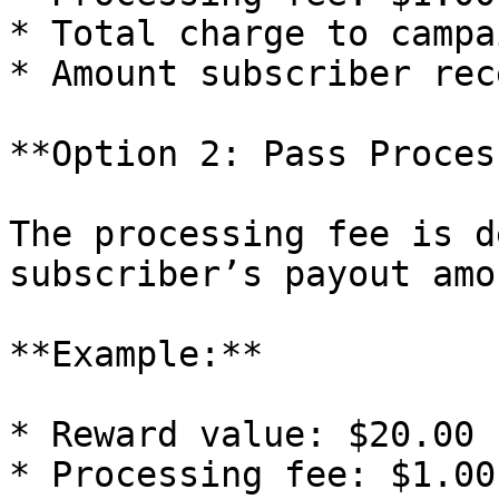
* Total charge to campa
* Amount subscriber rec
**Option 2: Pass Proces
The processing fee is d
subscriber’s payout amou
**Example:**

* Reward value: $20.00

* Processing fee: $1.00
