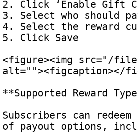
2. Click ‘Enable Gift C
3. Select who should pa
4. Select the reward cu
5. Click Save

<figure><img src="/file
alt=""><figcaption></fi
**Supported Reward Types
Subscribers can redeem 
of payout options, incl