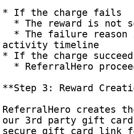
* If the charge fails

  * The reward is not sent

  * The failure reason is logged in the subscriber 
activity timeline

* If the charge succeeds
  * ReferralHero proceeds with reward creation.

**Step 3: Reward Creatio
ReferralHero creates th
our 3rd party gift card
secure gift card link f