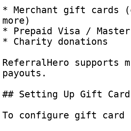
* Merchant gift cards (
more)

* Prepaid Visa / Master
* Charity donations

ReferralHero supports m
payouts.

## Setting Up Gift Card
To configure gift card 