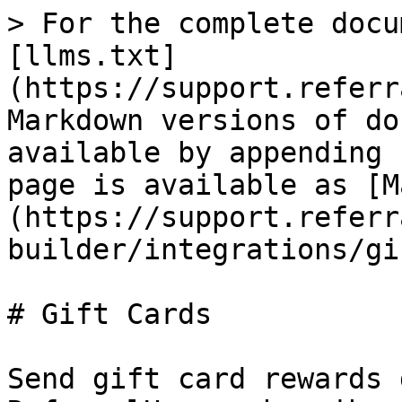
> For the complete docu
[llms.txt]
(https://support.referr
Markdown versions of do
available by appending 
page is available as [M
(https://support.referr
builder/integrations/gi
# Gift Cards

Send gift card rewards 