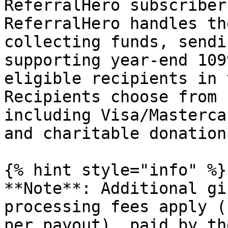
ReferralHero subscriber
ReferralHero handles th
collecting funds, sendi
supporting year-end 109
eligible recipients in 
Recipients choose from 
including Visa/Masterca
and charitable donations
{% hint style="info" %}

**Note**: Additional gi
processing fees apply (
per payout), paid by th