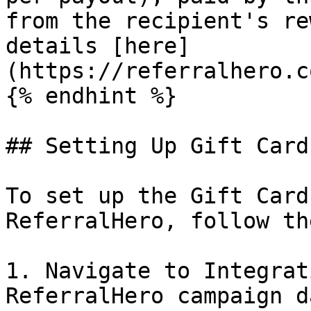
from the recipient's re
details [here]
(https://referralhero.c
{% endhint %}

## Setting Up Gift Cards
To set up the Gift Card
ReferralHero, follow th
1. Navigate to Integrat
ReferralHero campaign d