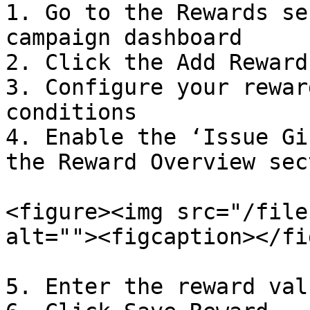
1. Go to the Rewards se
campaign dashboard

2. Click the Add Reward
3. Configure your rewar
conditions

4. Enable the ‘Issue Gi
the Reward Overview sect
<figure><img src="/file
alt=""><figcaption></fi
5. Enter the reward valu