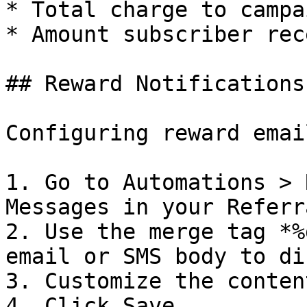
* Total charge to campa
* Amount subscriber rec
## Reward Notifications

Configuring reward emai
1. Go to Automations > 
Messages in your Referr
2. Use the merge tag *%
email or SMS body to di
3. Customize the conten
4. Click Save
