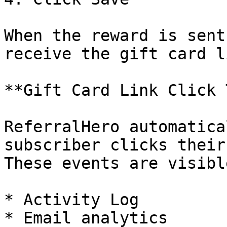
When the reward is sent
receive the gift card l
**Gift Card Link Click 
ReferralHero automatica
subscriber clicks their
These events are visibl
* Activity Log

* Email analytics
