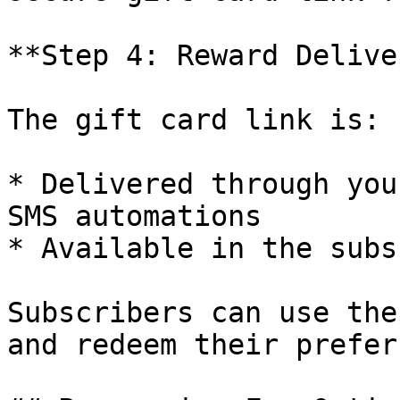
**Step 4: Reward Deliver
The gift card link is:

* Delivered through you
SMS automations

* Available in the subs
Subscribers can use the
and redeem their prefer