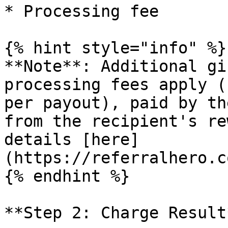
* Processing fee

{% hint style="info" %}

**Note**: Additional gi
processing fees apply (
per payout), paid by th
from the recipient's re
details [here]
(https://referralhero.c
{% endhint %}

**Step 2: Charge Result*