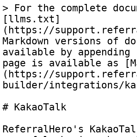
> For the complete docu
[llms.txt]
(https://support.referr
Markdown versions of do
available by appending 
page is available as [M
(https://support.referr
builder/integrations/ka
# KakaoTalk

ReferralHero's KakaoTal