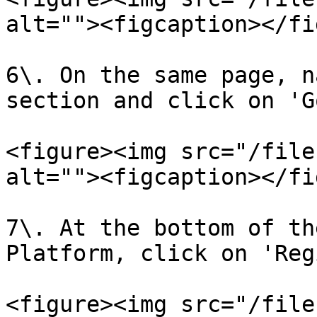
alt=""><figcaption></fi
6\. On the same page, n
section and click on 'G
<figure><img src="/file
alt=""><figcaption></fi
7\. At the bottom of th
Platform, click on 'Reg
<figure><img src="/file