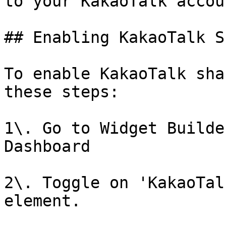
to your KakaoTalk accoun
## Enabling KakaoTalk S
To enable KakaoTalk sha
these steps:

1\. Go to Widget Builde
Dashboard

2\. Toggle on 'KakaoTal
element.
