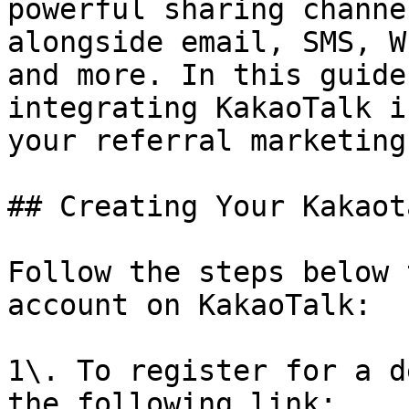
powerful sharing channe
alongside email, SMS, W
and more. In this guide
integrating KakaoTalk i
your referral marketing
## Creating Your Kakaot
Follow the steps below 
account on KakaoTalk:

1\. To register for a d
the following link: 