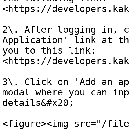
<https://developers.kak
2\. After logging in, c
Application' link at th
you to this link: 
<https://developers.kak
3\. Click on 'Add an ap
modal where you can inp
details&#x20;

<figure><img src="/file