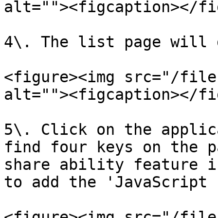
alt=""><figcaption></fi
4\. The list page will 
<figure><img src="/file
alt=""><figcaption></fi
5\. Click on the applic
find four keys on the p
share ability feature i
to add the 'JavaScript 
<figure><img src="/file