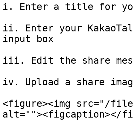
i. Enter a title for yo
ii. Enter your KakaoTal
input box

iii. Edit the share mess
iv. Upload a share image
<figure><img src="/file