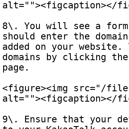
alt=""><figcaption></fi
8\. You will see a form
should enter the domain
added on your website. 
domains by clicking the
page.

<figure><img src="/file
alt=""><figcaption></fi
9\. Ensure that your de