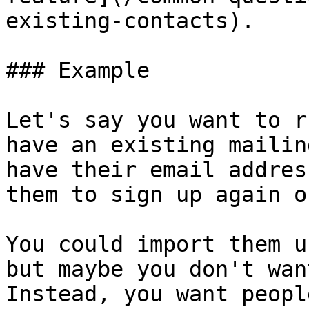
existing-contacts).

### Example

Let's say you want to r
have an existing mailin
have their email addres
them to sign up again o
You could import them u
but maybe you don't wan
Instead, you want peopl