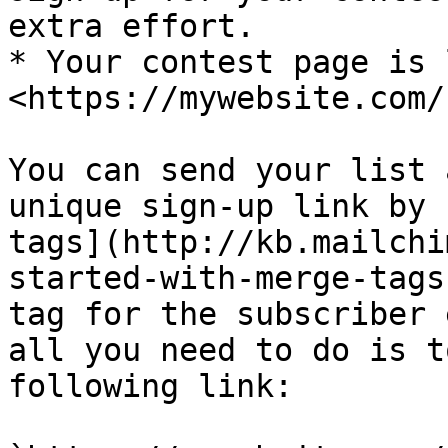
extra effort.

* Your contest page is 
<https://mywebsite.com/
You can send your list 
unique sign-up link by 
tags](http://kb.mailchi
started-with-merge-tags
tag for the subscriber 
all you need to do is t
following link:
