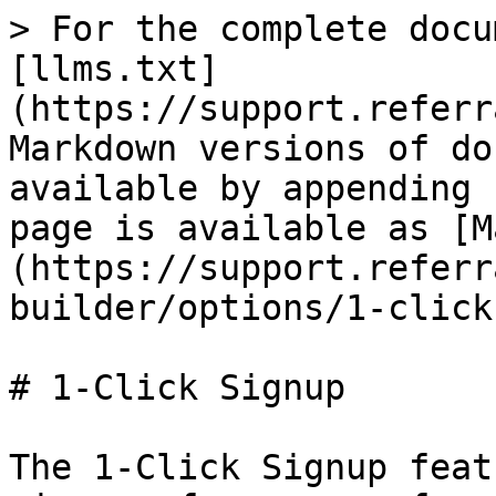
> For the complete docu
[llms.txt]
(https://support.referr
Markdown versions of do
available by appending 
page is available as [M
(https://support.referr
builder/options/1-click
# 1-Click Signup

The 1-Click Signup feat