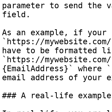
parameter to send the v
field.

As an example, if your 
`https://mywebsite.com/
have to be formatted li
`https://mywebsite.com/
{EmailAddress}` where `
email address of your e
### A real-life example