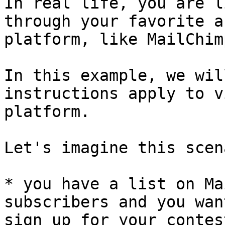
In real life, you are l
through your favorite a
platform, like MailChim
In this example, we wil
instructions apply to v
platform.

Let's imagine this scen
* you have a list on Ma
subscribers and you wan
sign up for your contes