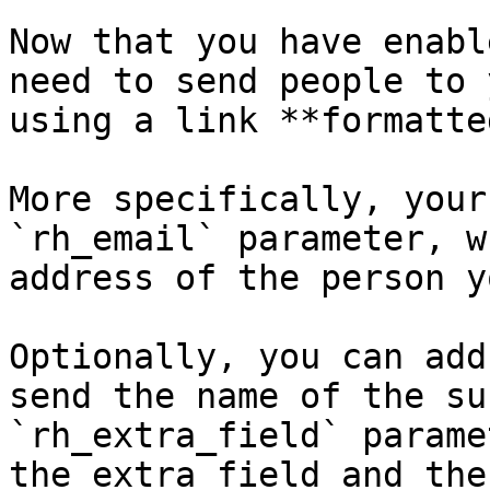
Now that you have enabl
need to send people to 
using a link **formatte
More specifically, your
`rh_email` parameter, w
address of the person y
Optionally, you can add
send the name of the su
`rh_extra_field` parame
the extra field and the