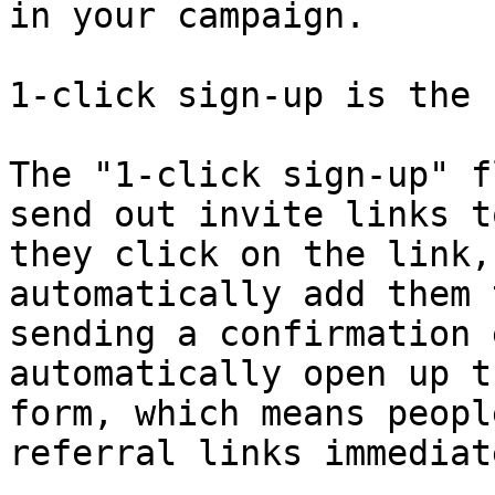
in your campaign.

1-click sign-up is the 
The "1-click sign-up" f
send out invite links t
they click on the link,
automatically add them 
sending a confirmation 
automatically open up t
form, which means peopl
referral links immediate