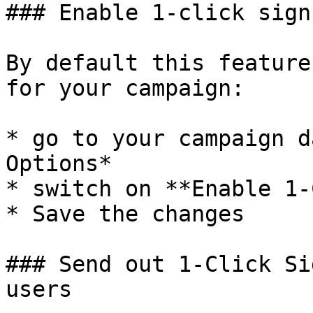
### Enable 1-click sign-
By default this feature
for your campaign:

* go to your campaign d
Options*

* switch on **Enable 1-
* Save the changes

### Send out 1-Click Si
users
