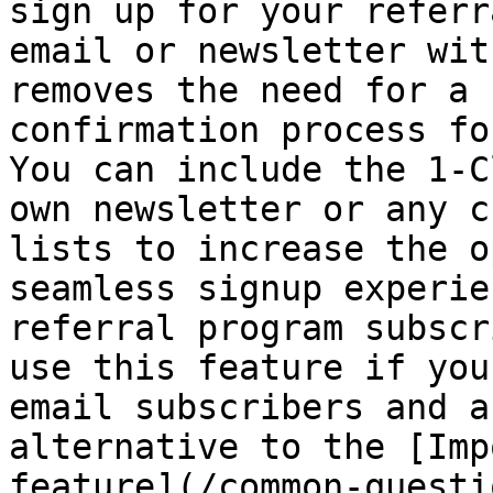
sign up for your referr
email or newsletter wit
removes the need for a 
confirmation process fo
You can include the 1-C
own newsletter or any c
lists to increase the o
seamless signup experie
referral program subscr
use this feature if you
email subscribers and a
alternative to the [Imp
feature](/common-questi