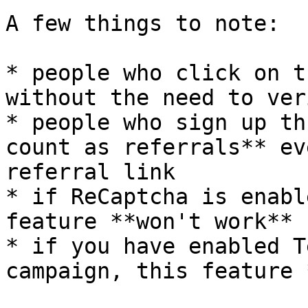
A few things to note:

* people who click on t
without the need to ver
* people who sign up th
count as referrals** ev
referral link

* if ReCaptcha is enabl
feature **won't work**

* if you have enabled T
campaign, this feature 