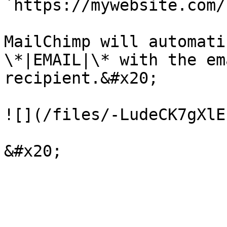
`https://mywebsite.com/
MailChimp will automati
\*|EMAIL|\* with the em
recipient.&#x20;

![](/files/-LudeCK7gXlE