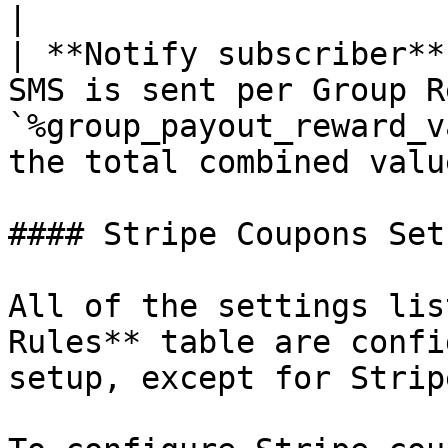
|

| **Notify subscriber**
SMS is sent per Group R
`%group_payout_reward_v
the total combined value
#### Stripe Coupons Setu
All of the settings lis
Rules** table are confi
setup, except for Strip