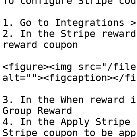
To configure Stripe cou
1. Go to Integrations >
2. In the Stripe reward
reward coupon

<figure><img src="/file
alt=""><figcaption></fi
3. In the When reward i
Group Reward

4. In the Apply Stripe 
Stripe coupon to be appl