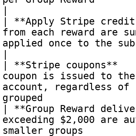
|

| **Apply Stripe credit
from each reward are su
applied once to the subscriber
|

| **Stripe coupons**   
coupon is issued to the
account, regardless of 
grouped                 
| **Group Reward delive
exceeding $2,000 are au
smaller groups                                                     