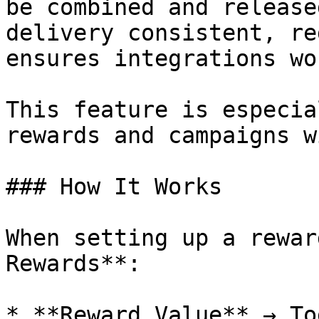
be combined and release
delivery consistent, re
ensures integrations wo
This feature is especia
rewards and campaigns w
### How It Works

When setting up a rewar
Rewards**:

* **Reward Value** → To