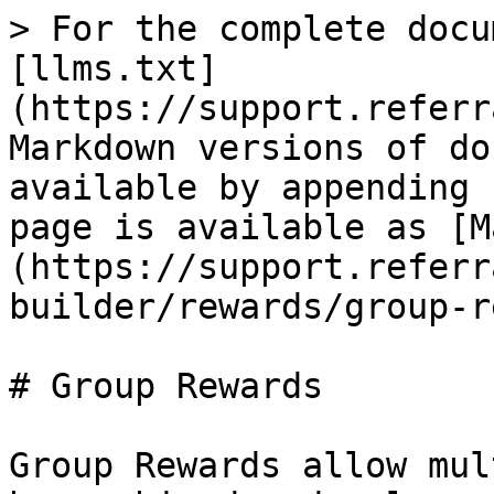
> For the complete docu
[llms.txt]
(https://support.referr
Markdown versions of do
available by appending 
page is available as [M
(https://support.referr
builder/rewards/group-r
# Group Rewards

Group Rewards allow mul