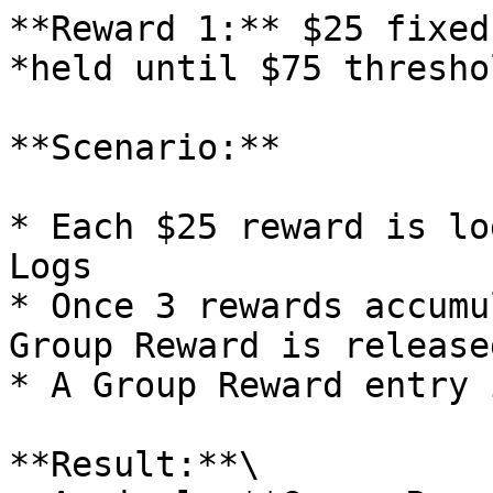
**Reward 1:** $25 fixed
*held until $75 thresho
**Scenario:**

* Each $25 reward is lo
Logs

* Once 3 rewards accumu
Group Reward is released
* A Group Reward entry 
**Result:**\
