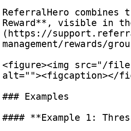
ReferralHero combines t
Reward**, visible in th
(https://support.referr
management/rewards/grou
<figure><img src="/file
alt=""><figcaption></fi
### Examples

#### **Example 1: Thres