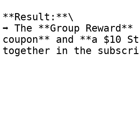
**Result:**\

➡️ The **Group Reward** 
coupon** and **a $10 St