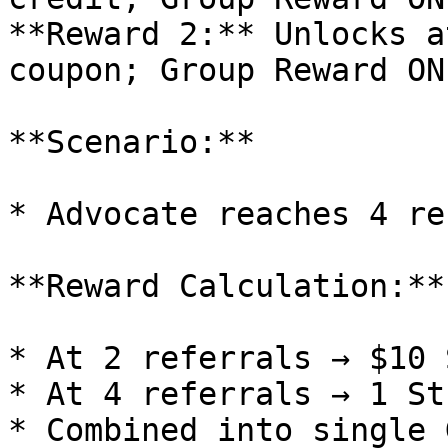
**Reward 2:** Unlocks a
coupon; Group Reward ON

**Scenario:**

* Advocate reaches 4 re
**Reward Calculation:**

* At 2 referrals → $10 
* At 4 referrals → 1 St
* Combined into single 