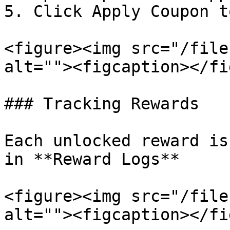
5. Click Apply Coupon t
<figure><img src="/file
alt=""><figcaption></fi
### Tracking Rewards

Each unlocked reward is
in **Reward Logs**

<figure><img src="/file
alt=""><figcaption></fi