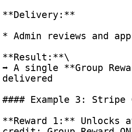
**Delivery:**

* Admin reviews and app
**Result:**\

➡️ A single **Group Rewa
delivered

#### Example 3: Stripe 
**Reward 1:** Unlocks a
credit; Group Reward ON\