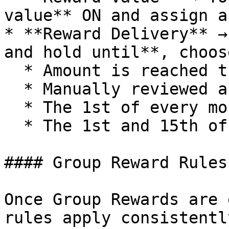
value** ON and assign a
* **Reward Delivery** →
and hold until**, choos
  * Amount is reached then release

  * Manually reviewed and released

  * The 1st of every month then release

  * The 1st and 15th of every month then release

#### Group Reward Rules

Once Group Rewards are 
rules apply consistentl