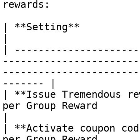
rewards:

| **Setting**                      | **Behavior**                         
|

| ---------------------
-----------------------
-----------------------
------- |

| **Issue Tremendous re
per Group Reward                                                                                             
|

| **Activate coupon cod
per Group Reward                                                                                             