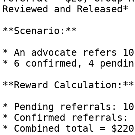
Reviewed and Released*

**Scenario:**

* An advocate refers 10
* 6 confirmed, 4 pending
**Reward Calculation:**

* Pending referrals: 10
* Confirmed referrals: 
* Combined total = $220
