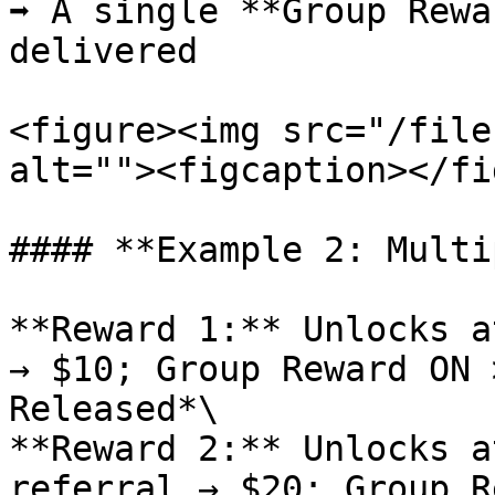
➡️ A single **Group Rewa
delivered

<figure><img src="/file
alt=""><figcaption></fi
#### **Example 2: Multi
**Reward 1:** Unlocks a
→ $10; Group Reward ON 
Released*\

**Reward 2:** Unlocks a
referral → $20; Group R