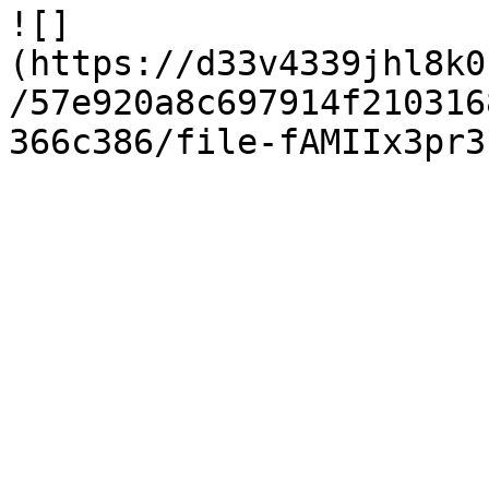
![]
(https://d33v4339jhl8k0
/57e920a8c697914f210316