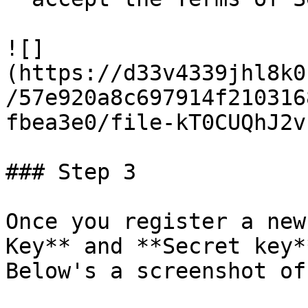
![]
(https://d33v4339jhl8k0
/57e920a8c697914f210316
fbea3e0/file-kT0CUQhJ2v
### Step 3

Once you register a new
Key** and **Secret key**
Below's a screenshot of