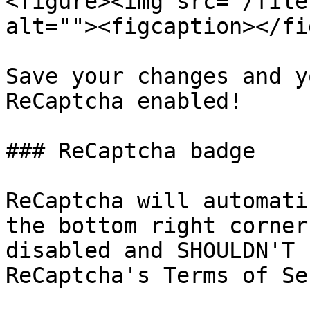
<figure><img src="/file
alt=""><figcaption></fi
Save your changes and y
ReCaptcha enabled!

### ReCaptcha badge

ReCaptcha will automati
the bottom right corner
disabled and SHOULDN'T 
ReCaptcha's Terms of Se