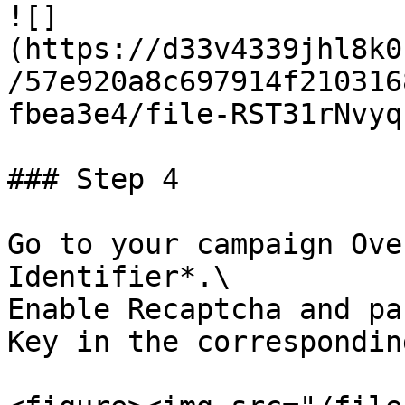
![]
(https://d33v4339jhl8k0
/57e920a8c697914f210316
fbea3e4/file-RST31rNvyq
### Step 4

Go to your campaign Ove
Identifier*.\

Enable Recaptcha and pa
Key in the correspondin