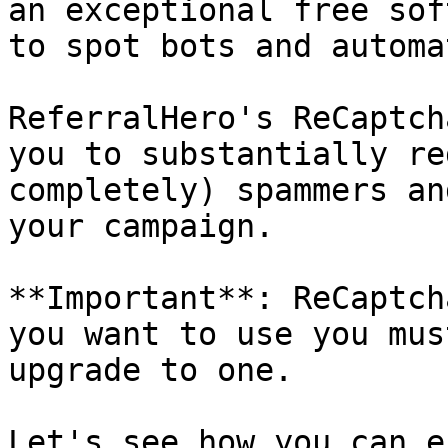
an exceptional free sof
to spot bots and automa
ReferralHero's ReCaptch
you to substantially re
completely) spammers an
your campaign.

**Important**: ReCaptch
you want to use you mus
upgrade to one.

Let's see how you can e