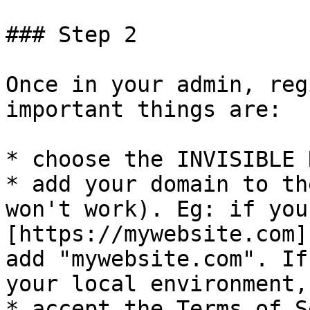
### Step 2

Once in your admin, reg
important things are:

* choose the INVISIBLE 
* add your domain to th
won't work). Eg: if you
[https://mywebsite.com]
add "mywebsite.com". If
your local environment,
* accept the Terms of S