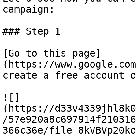
campaign:

### Step 1

[Go to this page]
(https://www.google.com
create a free account o
![]
(https://d33v4339jhl8k0
/57e920a8c697914f210316
366c36e/file-8kVBVp20ko