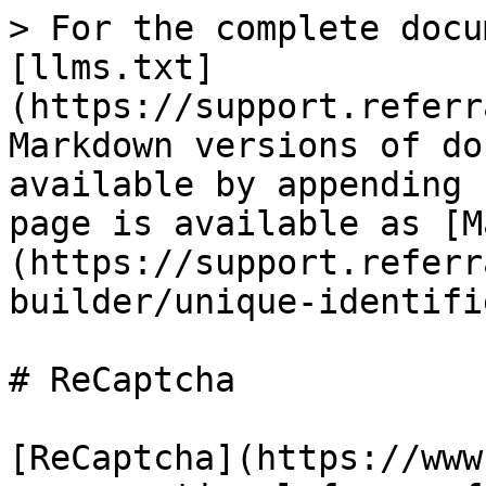
> For the complete docu
[llms.txt]
(https://support.referr
Markdown versions of do
available by appending 
page is available as [M
(https://support.referr
builder/unique-identifi
# ReCaptcha

[ReCaptcha](https://www