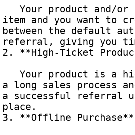
   Your product and/or rewards are a high value 
item and you want to cr
between the default aut
referral, giving you ti
2. **High-Ticket Product
   Your product is a high-ticket item or involves 
a long sales process an
a successful referral u
place.

3. **Offline Purchase**
