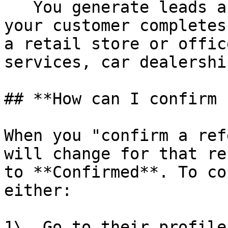
   You generate leads and referrals online but 
your customer completes
a retail store or offic
services, car dealershi
## **How can I confirm 
When you "confirm a ref
will change for that re
to **Confirmed**. To co
either:

1\. Go to their profile