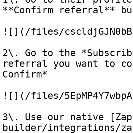
**Confirm referral** but
![](/files/cscldjGJN0bB
2\. Go to the *Subscrib
referral you want to co
Confirm*

![](/files/5EpMP4Y7wbpA
3\. Use our native [Zap
builder/integrations/za