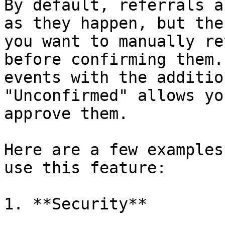
By default, referrals a
as they happen, but the
you want to manually re
before confirming them.
events with the additio
"Unconfirmed" allows yo
approve them.

Here are a few examples
use this feature:

1. **Security**
