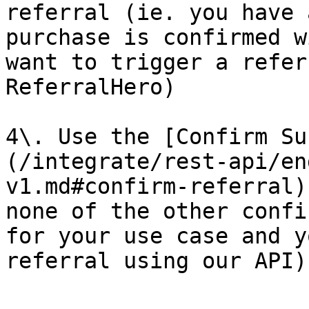
referral (ie. you have 
purchase is confirmed w
want to trigger a refer
ReferralHero)

4\. Use the [Confirm Su
(/integrate/rest-api/en
v1.md#confirm-referral)
none of the other confi
for your use case and y