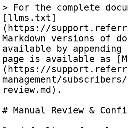
> For the complete docu
[llms.txt]
(https://support.referr
Markdown versions of do
available by appending 
page is available as [M
(https://support.referr
management/subscribers/
review.md).

# Manual Review & Confi