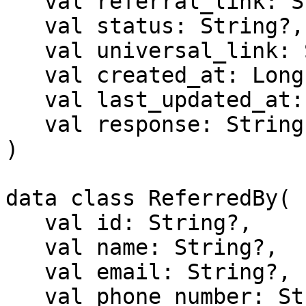
   val referral_link: String?,

   val status: String?,

   val universal_link: String?,

   val created_at: Long,

   val last_updated_at: Long?,

   val response: String?

)

data class ReferredBy(

   val id: String?,

   val name: String?,

   val email: String?,

   val phone_number: String?,
