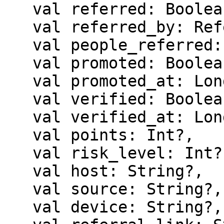
   val referred: Boolean?,

   val referred_by: ReferredBy?,

   val people_referred: Int?,

   val promoted: Boolean?,

   val promoted_at: Long?,

   val verified: Boolean?,

   val verified_at: Long?,

   val points: Int?,

   val risk_level: Int?,

   val host: String?,

   val source: String?,

   val device: String?,
