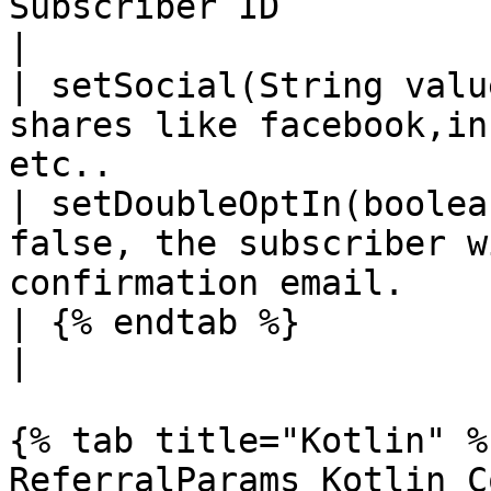
Subscriber ID                                                                     
|

| setSocial(String valu
shares like facebook,in
etc..                  
| setDoubleOptIn(boolea
false, the subscriber w
confirmation email.    
| {% endtab %}                         |                                 
|

{% tab title="Kotlin" %}
ReferralParams Kotlin Co