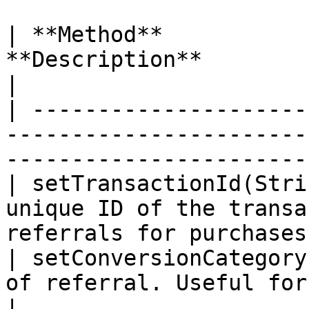
| **Method**           
**Description**                                                                       
|

| ---------------------
-----------------------
-----------------------
| setTransactionId(Stri
unique ID of the transa
referrals for purchases
| setConversionCategory
of referral. Useful for creating reports.  
|
