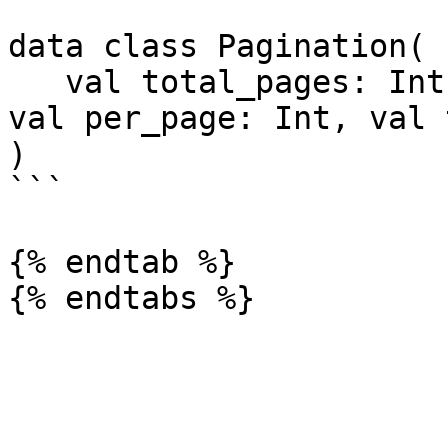
data class Pagination(

   val total_pages: Int, val current_page: Int, 
val per_page: Int, val 
)

```

{% endtab %}
