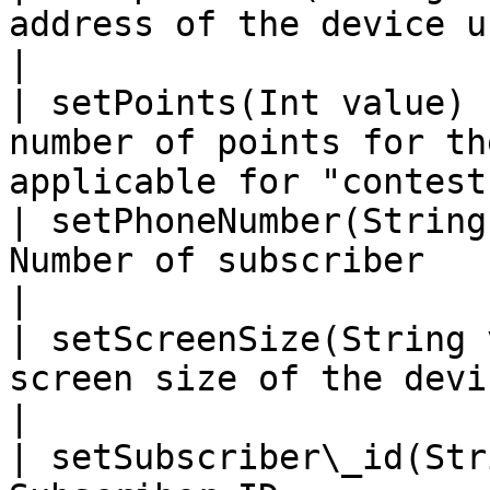
address of the device used by the subscr
|

| setPoints(Int value) 
number of points for th
applicable for "contest
| setPhoneNumber(String
Number of subscriber                                                        
|

| setScreenSize(String 
screen size of the device used by the 
|

| setSubscriber\_id(Str