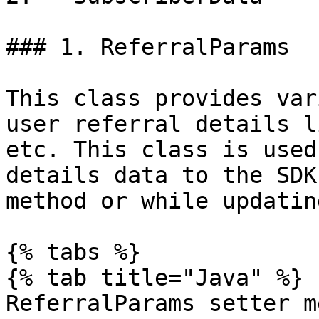
### 1. ReferralParams

This class provides var
user referral details l
etc. This class is used
details data to the SDK
method or while updatin
{% tabs %}

{% tab title="Java" %}

ReferralParams setter m