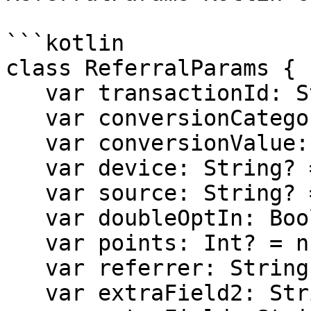
```kotlin

class ReferralParams {

   var transactionId: String? = null

   var conversionCategory: String? = null

   var conversionValue: Int? = null

   var device: String? = null

   var source: String? = null

   var doubleOptIn: Boolean? = null

   var points: Int? = null

   var referrer: String? = null

   var extraField2: String? = null
