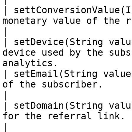
| settConversionValue(I
monetary value of the referral.                              
|

| setDevice(String valu
device used by the subs
analytics.             
| setEmail(String value
of the subscriber.                                                          
|

| setDomain(String valu
for the referral link.                                                        
|
