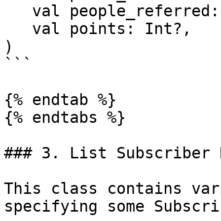
   val people_referred: Int?,

   val points: Int?,

)

```

{% endtab %}

{% endtabs %}

### 3. List Subscriber D
This class contains var
specifying some Subscri