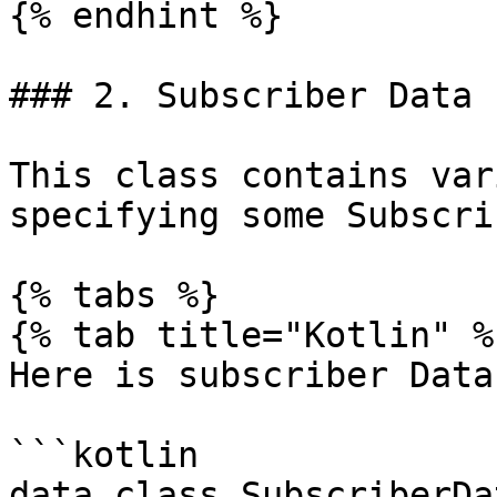
{% endhint %}

### 2. Subscriber Data

This class contains var
specifying some Subscri
{% tabs %}

{% tab title="Kotlin" %}
Here is subscriber Data
```kotlin

data class SubscriberDat