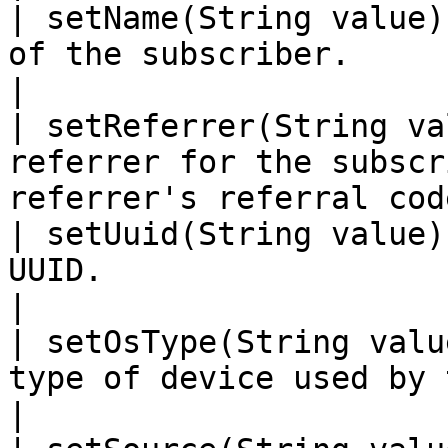
| setName(String value)
of the subscriber.                                                           
|

| setReferrer(String va
referrer for the subscr
referrer's referral cod
| setUuid(String value)
UUID.                                                                        
|

| setOsType(String valu
type of device used by the subscriber.          
|
