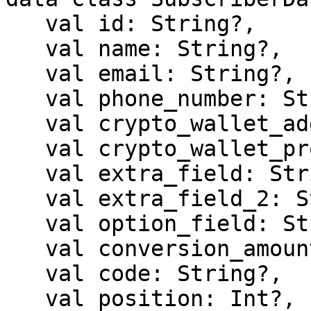
   val id: String?,

   val name: String?,

   val email: String?,

   val phone_number: String?,

   val crypto_wallet_address: String?,

   val crypto_wallet_provider: String?,

   val extra_field: String?,

   val extra_field_2: String?,

   val option_field: String?,

   val conversion_amount: Double?,

   val code: String?,

   val position: Int?,
