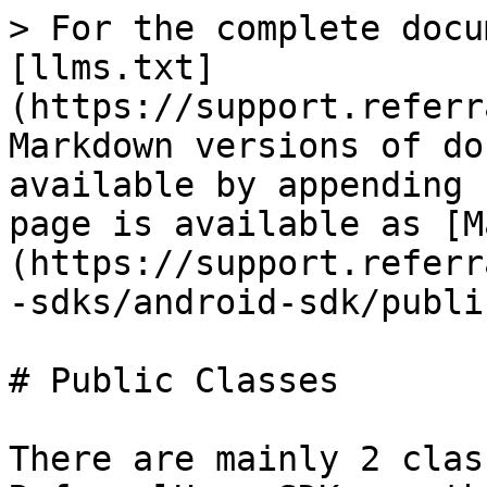
> For the complete docu
[llms.txt]
(https://support.referr
Markdown versions of do
available by appending 
page is available as [M
(https://support.referr
-sdks/android-sdk/publi
# Public Classes

There are mainly 2 clas