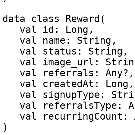
data class Reward(

   val id: Long,

   val name: String,

   val status: String,

   val image_url: String?,

   val referrals: Any?,

   val createdAt: Long,

   val signupType: String,

   val referralsType: Any?,

   val recurringCount: Any?,

)
