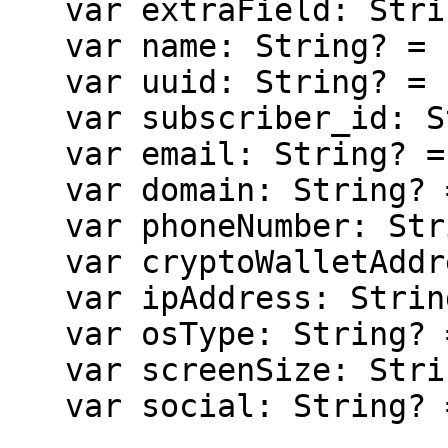
   var extraField: String? = null

   var name: String? = null

   var uuid: String? = null

   var subscriber_id: String? = null

   var email: String? = null

   var domain: String? = null

   var phoneNumber: String? = null

   var cryptoWalletAddress: String? = null

   var ipAddress: String? = null

   var osType: String? = null

   var screenSize: String? = null

   var social: String? = null
