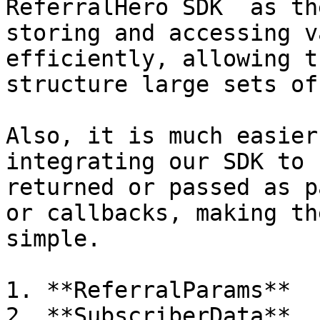
ReferralHero SDK  as th
storing and accessing v
efficiently, allowing t
structure large sets of
Also, it is much easier
integrating our SDK to 
returned or passed as p
or callbacks, making th
simple.

1. **ReferralParams**

2. **SubscriberData**
