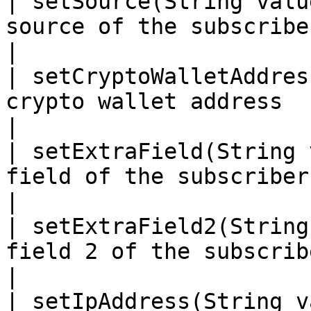
| setSource(String valu
source of the subscriber. Used for analyti
|

| setCryptoWalletAddres
crypto wallet address                                                             
|

| setExtraField(String 
field of the subscriber.                                                 
|

| setExtraField2(String
field 2 of the subscriber.                                         
|

| setIpAddress(String v