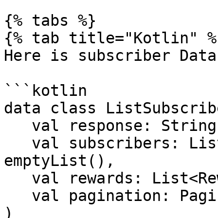
{% tabs %}

{% tab title="Kotlin" %}
Here is subscriber Data
```kotlin

data class ListSubscrib
   val response: String,

   val subscribers: List<SubscriberData> = 
emptyList(),

   val rewards: List<Reward> = emptyList(),

   val pagination: Pagination

)
