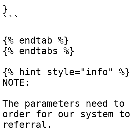
}

```

{% endtab %}

{% endtabs %}

{% hint style="info" %}

NOTE:

The parameters need to 
order for our system to
referral.
