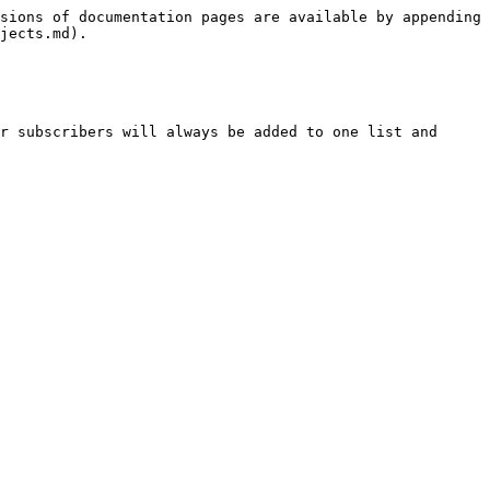
sions of documentation pages are available by appending 
jects.md).

r subscribers will always be added to one list and 