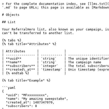
> For the complete documentation index, see [llms.txt](
`.md` to page URLs; this page is available as [Markdown
# Objects

## List

Your ReferralHero list, also known as your campaign, is
can't be transferred to another list.

{% tabs %}

{% tab title="Attributes" %}

| Attributes      |             |                      
| --------------- | ----------- | ---------------------
| **uuid**        | `string`    | The unique identifier
| **name**        | `string`    | The campaign name    
| **subscribers** | `integer`   | The total subscribers
| **created\_at** | `timestamp` | Unix timestamp (expre
| {% endtab %}    |             |                      
{% tab title="Example" %}

```yaml

{

  "uuid": "MFxxxxxxxxx",

  "name": "My amazing sweepstake",

  "created_at": 1487347070,

  "subscribers": 0
