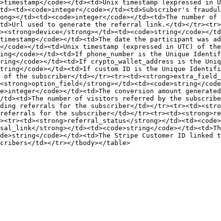
>timestamp</code></td><td>Unix timestamp (expressed in U
td><td><code>integer</code></td><td>Subscriber's fraudul
ong></td><td><code>integer</code></td><td>The number of 
td>Url used to generate the referral link.</td></tr><tr>
><strong>device</strong></td><td><code>string</code></td
timestamp</code></td><td>The date the participant was a
</code></td><td>Unix timestamp (expressed in UTC) of the
ing</code></td><td>If phone_number is the Unique Identif
ring</code></td><td>If crypto_wallet_address is the Uniq
tring</code></td><td>If custom ID is the Unique Identifi
 of the subscriber</td></tr><tr><td><strong>extra_field_
<strong>option_field</strong></td><td><code>string</code
e>integer</code></td><td>The conversion amount generate
/td><td>The number of visitors referred by the subscribe
ding referrals for the subscriber</td></tr><tr><td><stro
referrals for the subscriber</td></tr><tr><td><strong>re
><tr><td><strong>referral_status</strong></td><td><code>
sal_link</strong></td><td><code>string</code></td><td>Th
de>string</code></td><td>The Stripe Customer ID linked t
cribers</td></tr></tbody></table>
