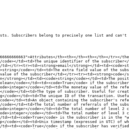
sts. Subscribers belong to precisely one list and can't 
66666666663">Attributes</th><th></th><th></th></tr></the
/code></td><td>The unique identifier of the subscriber<
/td></tr><tr><td><strong>email</strong></td><td><code>s
>string</code></td><td>The extra field value of the subs
value of the subscriber</td></tr><tr><td><strong>code</s
n</strong></td><td><code>string</code></td><td>The posit
olean</code></td><td><code>True</code> if the subscriber
ode>integer</code></td><td>The monetay value of the refe
</code></td><td>The type of subscriber. Useful for crea
g</code></td><td>The unique ID of the transaction. Usefu
code></td><td>An object containing the subscriber's refe
/code></td><td>The total number of referrals of the subs
ode>integer</code></td><td>The total number of level 2 c
ode>integer</code></td><td>The total number of level 3 c
/td><td><code>True</code> is the subscriber is in the "w
p</code></td><td>Unix timestamp (expressed in UTC) of wh
/td><td><code>True</code> if the subscriber has verified