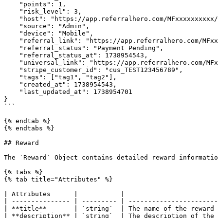
    "points": 1,

    "risk_level": 3,

    "host": "https://app.referralhero.com/MFxxxxxxxxxx/signup",

    "source": "Admin",

    "device": "Mobile",

    "referral_link": "https://app.referralhero.com/MFxxxxxxxxx/signup?mwr=c4fb914e",

    "referral_status": "Payment Pending",

    "referral_status_at": 1738954543,

    "universal_link": "https://app.referralhero.com/MFxxxxxxxxxxx/universal_link?mwr=c4fb914e",

    "stripe_customer_id": "cus_TEST123456789",

    "tags": ["tag1", "tag2"],

    "created_at": 1738954543,

    "last_updated_at": 1738954701

}

```

{% endtab %}

{% endtabs %}

## Reward

The `Reward` Object contains detailed reward informatio
{% tabs %}

{% tab title="Attributes" %}

| Attributes      |           |                        
| --------------- | --------- | -----------------------
| **title**       | `string`  | The name of the reward 
| **description** | `string`  | The description of the 