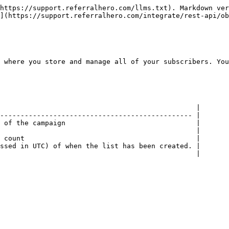
https://support.referralhero.com/llms.txt). Markdown ver
](https://support.referralhero.com/integrate/rest-api/ob
 where you store and manage all of your subscribers. You
                                                |

----------------------------------------------- |

 of the campaign                                |

                                                |

 count                                          |

ssed in UTC) of when the list has been created. |

                                                |
