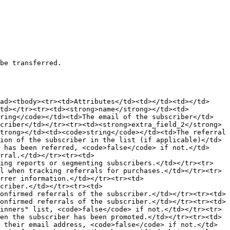
be transferred.

ad><tbody><tr><td>Attributes</td><td></td><td></td>
/td></tr><tr><td><strong>name</strong></td><td>
tring</code></td><td>The email of the subscriber</td>
criber</td></tr><tr><td><strong>extra_field_2</strong>
trong></td><td><code>string</code></td><td>The referral 
ion of the subscriber in the list (if applicable)</td>
 has been referred, <code>false</code> if not.</td>
rral.</td></tr><tr><td>
ting reports or segmenting subscribers.</td></tr><tr>
l when tracking referrals for purchases.</td></tr><tr>
rrer information.</td></tr><tr><td>
criber.</td></tr><tr><td>
onfirmed referrals of the subscriber.</td></tr><tr><td>
onfirmed referrals of the subscriber.</td></tr><tr><td>
inners" list, <code>false</code> if not.</td></tr><tr>
en the subscriber has been promoted.</td></tr><tr><td>
 their email address, <code>false</code> if not.</td>