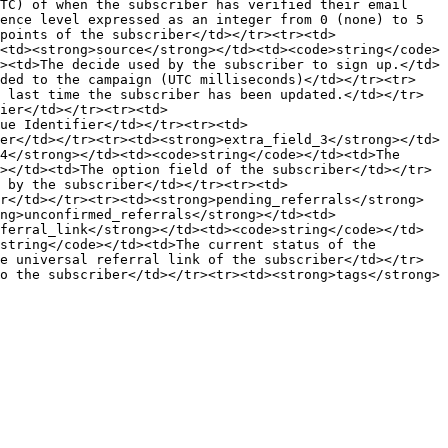
TC) of when the subscriber has verified their email 
ence level expressed as an integer from 0 (none) to 5 
points of the subscriber</td></tr><tr><td>
<td><strong>source</strong></td><td><code>string</code>
><td>The decide used by the subscriber to sign up.</td>
dded to the campaign (UTC milliseconds)</td></tr><tr>
 last time the subscriber has been updated.</td></tr>
ier</td></tr><tr><td>
ue Identifier</td></tr><tr><td>
er</td></tr><tr><td><strong>extra_field_3</strong></td>
4</strong></td><td><code>string</code></td><td>The 
></td><td>The option field of the subscriber</td></tr>
d by the subscriber</td></tr><tr><td>
r</td></tr><tr><td><strong>pending_referrals</strong>
ng>unconfirmed_referrals</strong></td><td>
ferral_link</strong></td><td><code>string</code></td>
string</code></td><td>The current status of the 
e universal referral link of the subscriber</td></tr>
o the subscriber</td></tr><tr><td><strong>tags</strong>