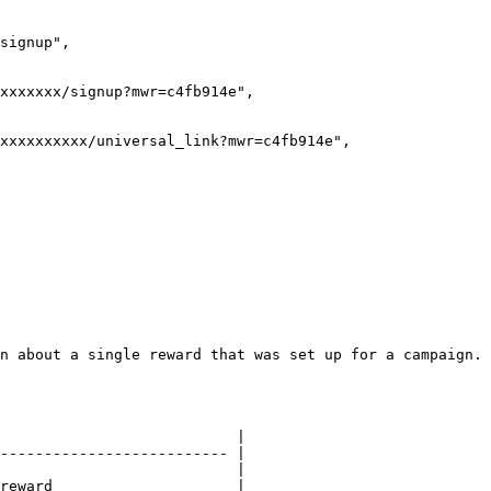
n about a single reward that was set up for a campaign.

                           |

-------------------------- |

                           |

reward                     |
