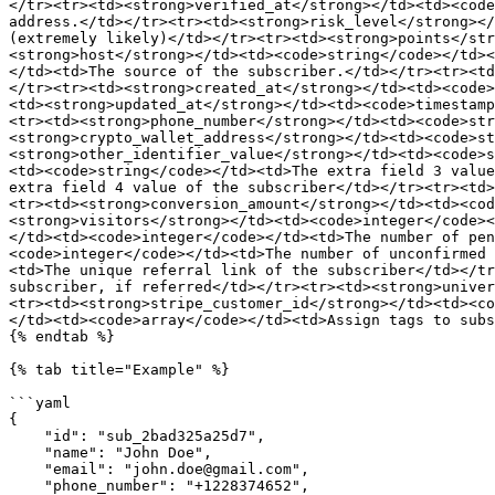
</tr><tr><td><strong>verified_at</strong></td><td><code
address.</td></tr><tr><td><strong>risk_level</strong></
(extremely likely)</td></tr><tr><td><strong>points</str
<strong>host</strong></td><td><code>string</code></td><
</td><td>The source of the subscriber.</td></tr><tr><td
</tr><tr><td><strong>created_at</strong></td><td><code>
<td><strong>updated_at</strong></td><td><code>timestamp
<tr><td><strong>phone_number</strong></td><td><code>str
<strong>crypto_wallet_address</strong></td><td><code>st
<strong>other_identifier_value</strong></td><td><code>s
<td><code>string</code></td><td>The extra field 3 value
extra field 4 value of the subscriber</td></tr><tr><td>
<tr><td><strong>conversion_amount</strong></td><td><cod
<strong>visitors</strong></td><td><code>integer</code><
</td><td><code>integer</code></td><td>The number of pen
<code>integer</code></td><td>The number of unconfirmed 
<td>The unique referral link of the subscriber</td></tr
subscriber, if referred</td></tr><tr><td><strong>univer
<tr><td><strong>stripe_customer_id</strong></td><td><co
</td><td><code>array</code></td><td>Assign tags to subs
{% endtab %}

{% tab title="Example" %}

```yaml

{

    "id": "sub_2bad325a25d7",

    "name": "John Doe",

    "email": "john.doe@gmail.com",

    "phone_number": "+1228374652",
