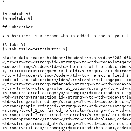
}

```

{% endtab %}

{% endtabs %}

## Subscriber

A subscriber is a person who is added to one of your li
{% tabs %}

{% tab title="Attributes" %}

<table data-header-hidden><thead><tr><th width="283.666
</tr><tr><td><strong>id</strong></td><td><code>integer<
<code>string</code></td><td>The name of the subscriber<
</tr><tr><td><strong>extra_field</strong></td><td><code
</td><td><code>string</code></td><td>The extra field 2 
code of the subscriber</td></tr><tr><td><strong>positio
</tr><tr><td><strong>referred</strong></td><td><code>bo
</tr><tr><td><strong>referral_value</strong></td><td><c
<strong>referral_category</strong></td><td><code>string
<td><strong>transaction_id</strong></td><td><code>strin
<td><strong>referred_by</strong></td><td><code>object</
<strong>people_referred</strong></td><td><code>integer<
<strong>level_2_confirmed_referrals</strong></td><td><c
<strong>level_3_confirmed_referrals</strong></td><td><c
<strong>promoted</strong></td><td><code>boolean</code><
<td><strong>promoted_at</strong></td><td><code>timestam
<strong>verified</strong></td><td><code>boolean</code><