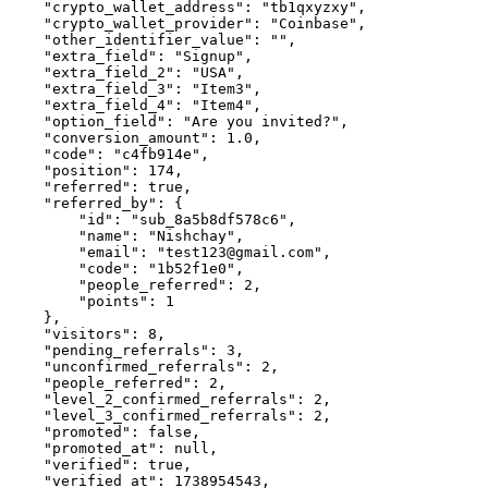
    "crypto_wallet_address": "tb1qxyzxy",

    "crypto_wallet_provider": "Coinbase",

    "other_identifier_value": "",

    "extra_field": "Signup",

    "extra_field_2": "USA",

    "extra_field_3": "Item3",

    "extra_field_4": "Item4",

    "option_field": "Are you invited?",

    "conversion_amount": 1.0,

    "code": "c4fb914e",

    "position": 174,

    "referred": true,

    "referred_by": {

        "id": "sub_8a5b8df578c6",

        "name": "Nishchay",

        "email": "test123@gmail.com",

        "code": "1b52f1e0",

        "people_referred": 2,

        "points": 1

    },

    "visitors": 8,

    "pending_referrals": 3,

    "unconfirmed_referrals": 2,

    "people_referred": 2,

    "level_2_confirmed_referrals": 2,

    "level_3_confirmed_referrals": 2,

    "promoted": false,

    "promoted_at": null,

    "verified": true,

    "verified_at": 1738954543,
