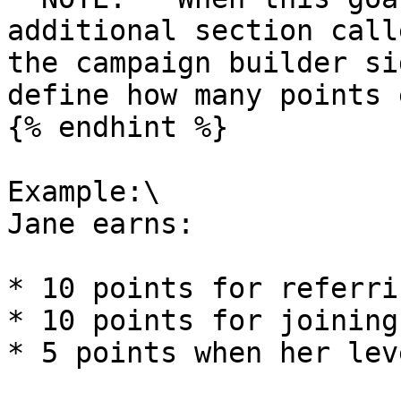
additional section call
the campaign builder si
define how many points 
{% endhint %}

Example:\

Jane earns:

* 10 points for referri
* 10 points for joining
* 5 points when her lev