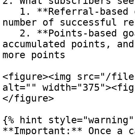
2. What subscribers see

   1. **Referral-based goal:** Dashboards show the 
number of successful re
   2. **Points-based goal:** Dashboards display 
accumulated points, and
more points

<figure><img src="/file
alt="" width="375"><fig
</figure>

{% hint style="warning" 
**Important:** Once a c