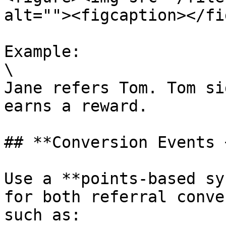
alt=""><figcaption></fi
Example:

\

Jane refers Tom. Tom si
earns a reward.

## **Conversion Events 
Use a **points-based sy
for both referral conve
such as:
