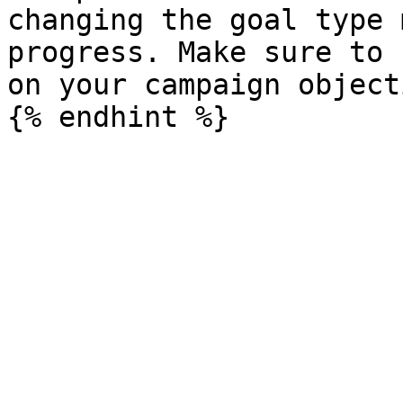
changing the goal type 
progress. Make sure to 
on your campaign object