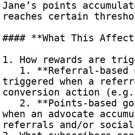
Jane’s points accumulat
reaches certain threshol
#### **What This Affects
1. How rewards are trig
   1. **Referral-based goal:** Rewards are 
triggered when a referr
conversion action (e.g.
   2. **Points-based goal:** Rewards are unlocked 
when an advocate accumu
referrals and/or social