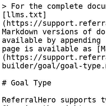
> For the complete docu
[llms.txt]
(https://support.referr
Markdown versions of do
available by appending 
page is available as [M
(https://support.referr
builder/goal/goal-type.m
# Goal Type

ReferralHero supports t