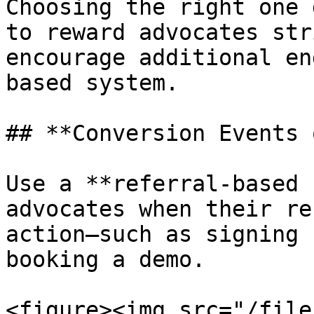
Choosing the right one 
to reward advocates str
encourage additional en
based system.

## **Conversion Events 
Use a **referral-based 
advocates when their re
action—such as signing 
booking a demo.

<figure><img src="/file