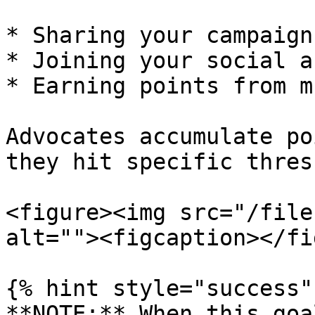
* Sharing your campaign

* Joining your social a
* Earning points from m
Advocates accumulate po
they hit specific thres
<figure><img src="/file
alt=""><figcaption></fi
{% hint style="success" 
**NOTE:** When this goa